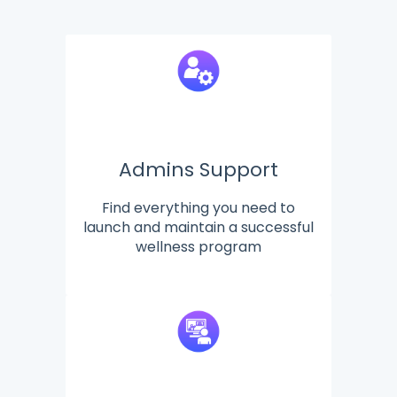
Admins Support
Find everything you need to
launch and maintain a successful
wellness program