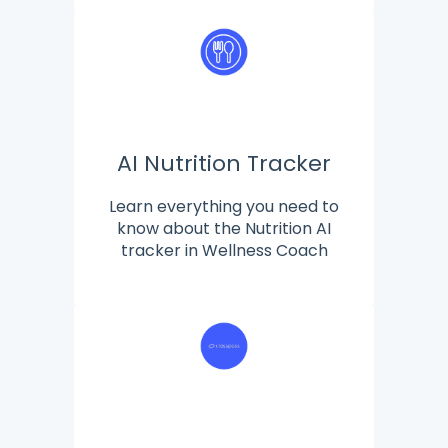
AI Nutrition Tracker
Learn everything you need to
know about the Nutrition AI
tracker in Wellness Coach