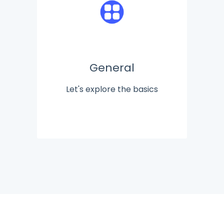
General
Let's explore the basics