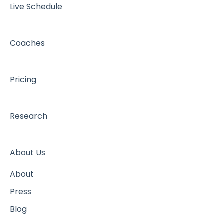
Live Schedule
Coaches
Pricing
Research
About Us
About
Press
Blog