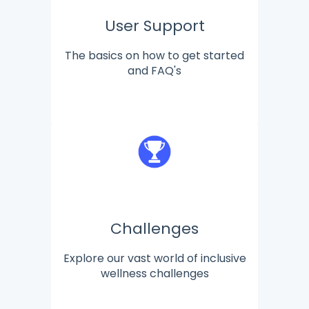
User Support
The basics on how to get started
and FAQ's
Challenges
Explore our vast world of inclusive
wellness challenges