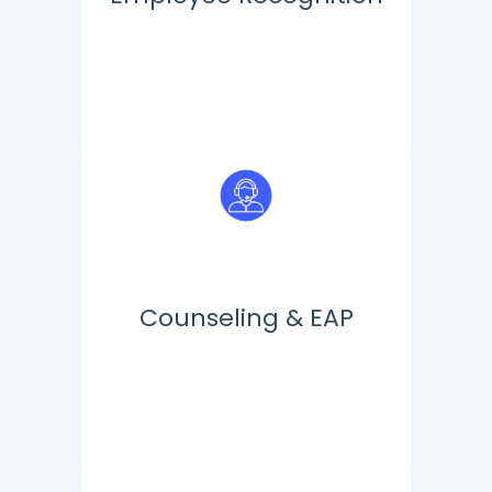
Counseling & EAP