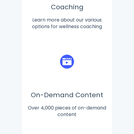
Coaching
Learn more about our various
options for wellness coaching
On-Demand Content
Over 4,000 pieces of on-demand
content