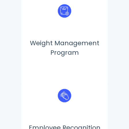
Weight Management
Program
Employee Recognition