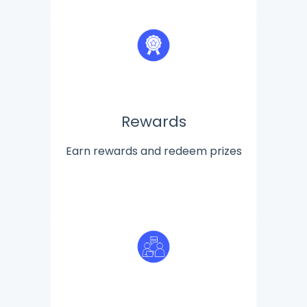
Rewards
Earn rewards and redeem prizes