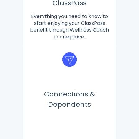
ClassPass
Everything you need to know to
start enjoying your ClassPass
benefit through Wellness Coach
in one place.
Connections &
Dependents