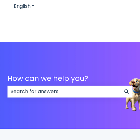
English
Show submenu for translations
How can we help you?
There are no suggestions because the search field