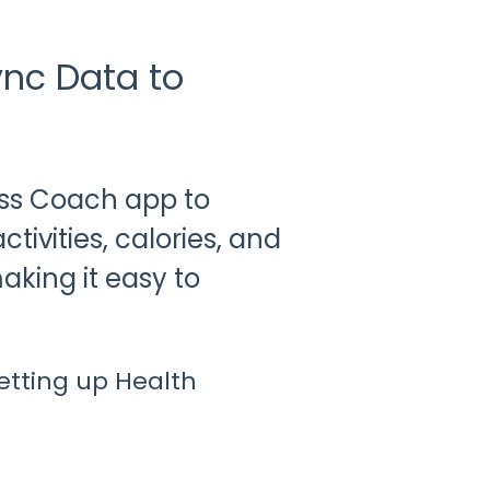
ync Data to
ss Coach app to
tivities, calories, and
king it easy to
setting up Health