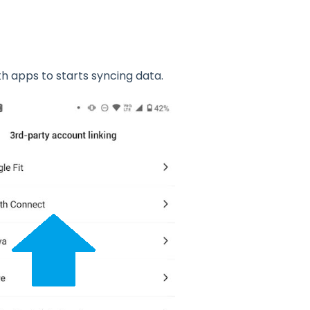
h apps to starts syncing data.