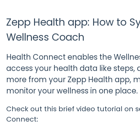
Zepp Health app: How to S
Wellness Coach
Health Connect enables the Wellne
access your health data like steps, ac
more from your Zepp Health app, ma
monitor your wellness in one place.
Check out this brief video tutorial on 
Connect: