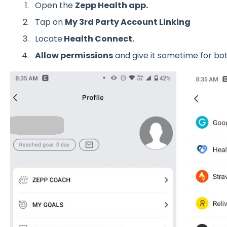
Open the
Zepp Health app.
Tap on
My 3rd Party Account Linking
Locate
Health Connect.
Allow permissions
and give it sometime for bot