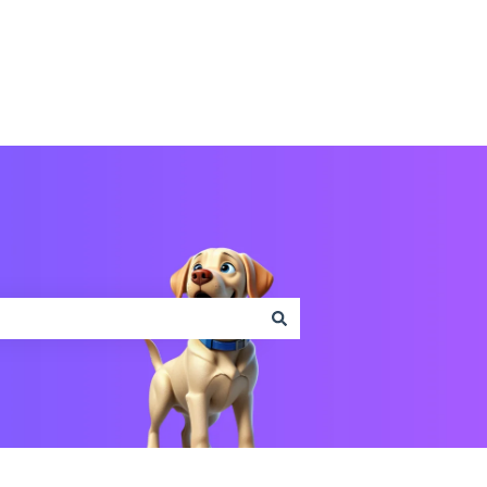
Contact us