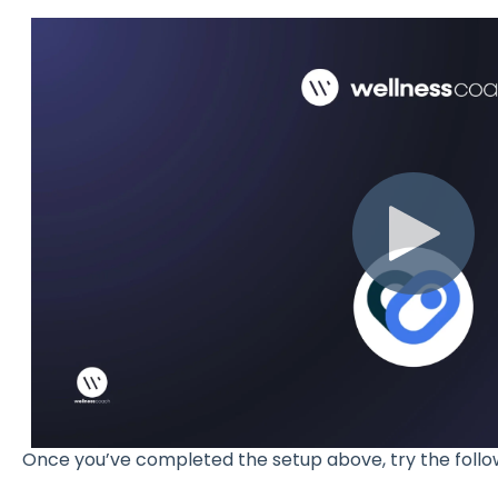
Once you’ve completed the setup above, try the follo