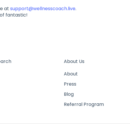
ge at
support@wellnesscoach.live
.
of fantastic!
earch
About Us
About
Press
Blog
Referral Program