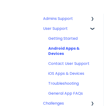
Admins Support
User Support
Guides for: SSO, SCIM,
Eligibility File (Okta,
Getting Started
Azure, and more)
Android Apps &
General Set Ups
Devices
Implementation
Contact User Support
Engagement Toolkit
iOS Apps & Devices
Admin Portal: How to
Troubleshooting
Manage
General App FAQs
Other Resources
Challenges
IT Resources