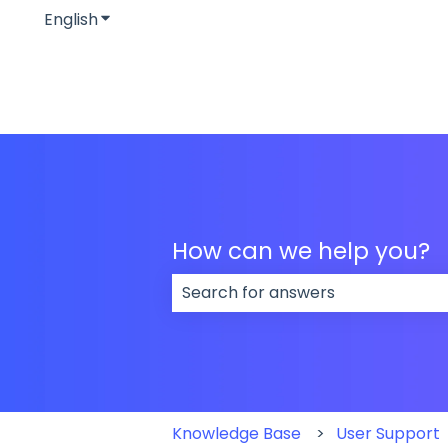
English
Show submenu for translations
How can we help you?
There are no suggestions because
Knowledge Base
User Support