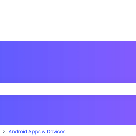
 the search field is empty.
Android Apps & Devices