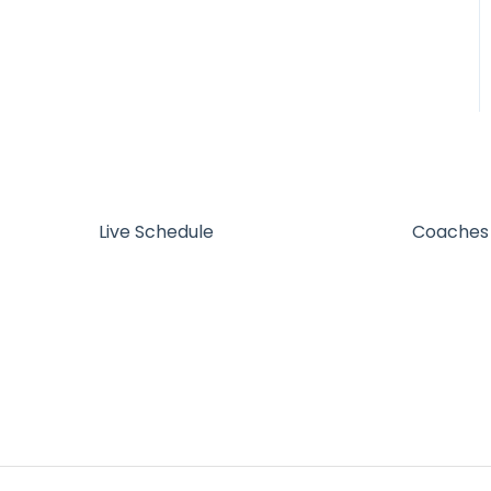
Live Schedule
Coaches