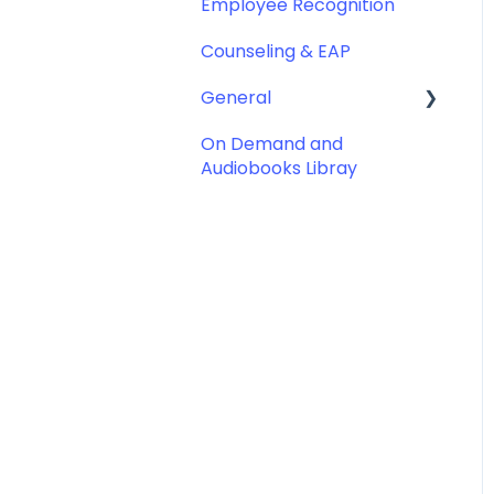
Employee Recognition
Counseling & EAP
General
On Demand and
Account & Subscription
Audiobooks Libray