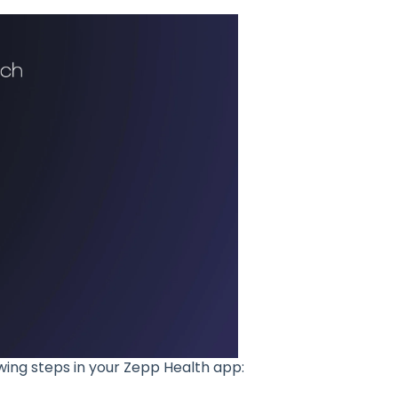
wing steps in your Zepp Health app: