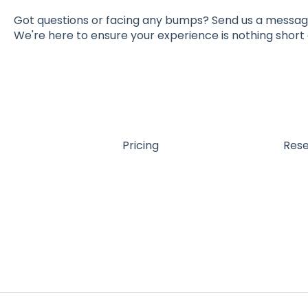
Got questions or facing any bumps? Send us a messa
We're here to ensure your experience is nothing short 
Pricing
Res