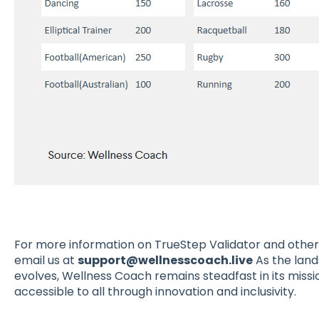
For more information on TrueStep Validator and other
email us at
support@wellnesscoach.live
As the land
evolves, Wellness Coach remains steadfast in its miss
accessible to all through innovation and inclusivity.