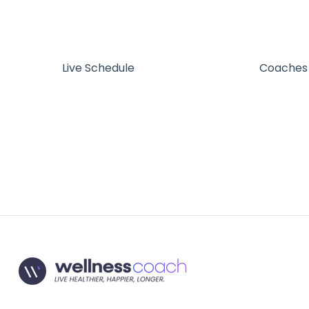
Live Schedule
Coaches