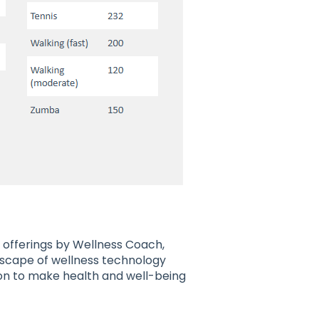
 offerings by Wellness Coach,
scape of wellness technology
ion to make health and well-being