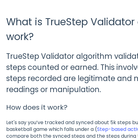
What is TrueStep Validator
work?
TrueStep Validator algorithm valida
steps counted or earned. This involv
steps recorded are legitimate and no
readings or manipulation.
How does it work?
Let's say you’ve tracked and synced about 5k steps bu
basketball game which falls under a (
Step-based activ
compare both the synced steps and the steps during the