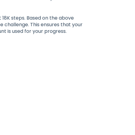
t 18K steps. Based on the above
the challenge. This ensures that your
nt is used for your progress.