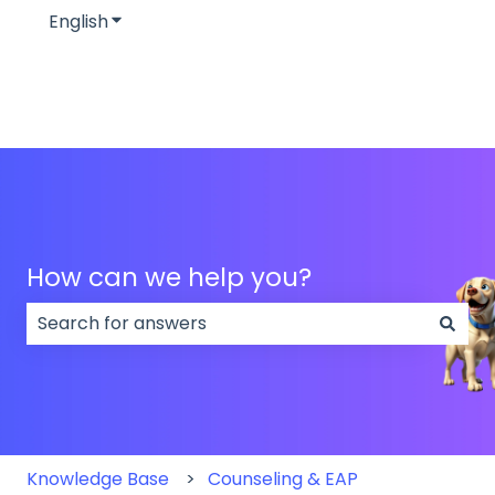
English
Show submenu for translations
How can we help you?
There are no suggestions because the search field
Knowledge Base
Counseling & EAP