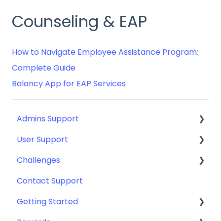
Counseling & EAP
How to Navigate Employee Assistance Program:
Complete Guide
Balancy App for EAP Services
Admins Support
User Support
Guides for: SSO, SCIM, Eligibility File (Okta,
Azure, and more)
Challenges
Getting Started
General Set Ups
Contact Support
Android Apps & Devices
Getting Started with Challenges
Implementation
Getting Started
Contact User Support
Challenge Participation & Rules
Engagement Toolkit