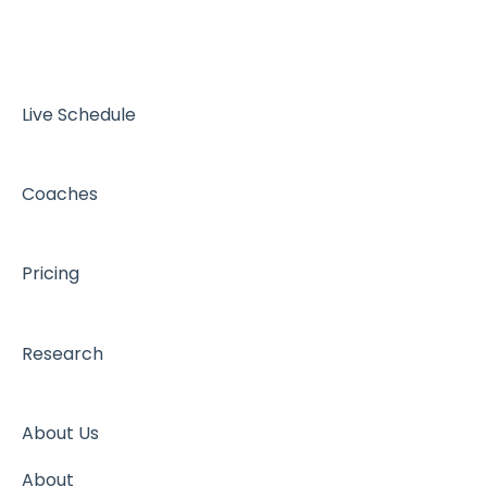
Live Schedule
Coaches
Pricing
Research
About Us
About